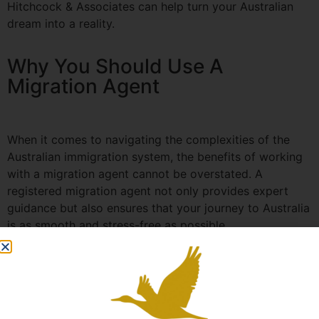
Hitchcock & Associates can help turn your Australian
dream into a reality.
Why You Should Use A
Migration Agent
When it comes to navigating the complexities of the
Australian immigration system, the benefits of working
with a migration agent cannot be overstated. A
registered migration agent not only provides expert
guidance but also ensures that your journey to Australia
is as smooth and stress-free as possible.
At Hitchcock & Associates, we understand the time and
investment involved in the visa application process.
With over 35 years of experience, our team is