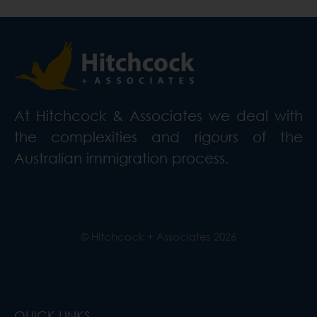
At Hitchcock & Associates we deal with
the complexities and rigours of the
Australian immigration process.
© Hitchcock + Associates
2026
QUICK LINKS