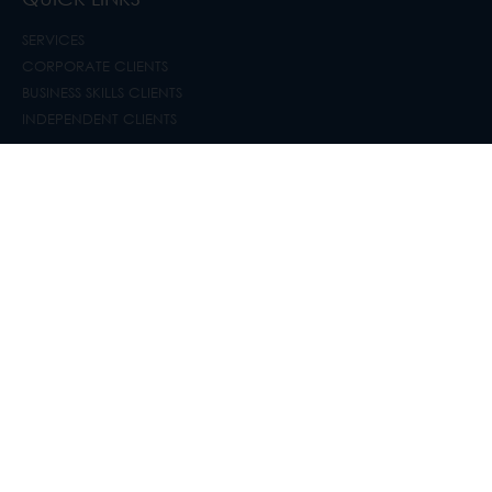
SERVICES
CORPORATE CLIENTS
BUSINESS SKILLS CLIENTS
INDEPENDENT CLIENTS
GET IN CONTACT
SYDNEY
+61 2 8440 8330
immigration@hitchcock.com.au
SOUTH AFRICA
+ 27 10 020 1890 / + 27 (0) 66 302 1839
lisa@hitchcock.co.za