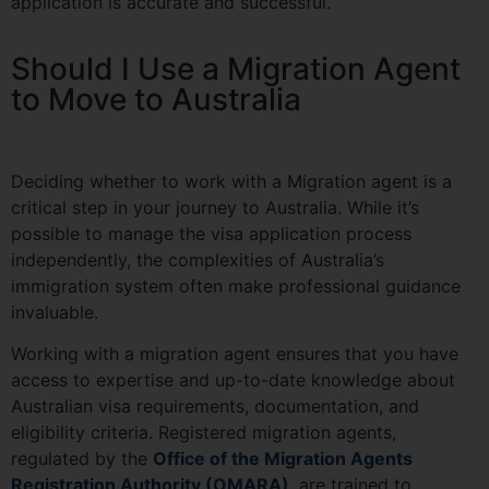
application is accurate and successful.
Should I Use a Migration Agent
to Move to Australia
Deciding whether to work with a Migration agent is a
critical step in your journey to Australia. While it’s
possible to manage the visa application process
independently, the complexities of Australia’s
immigration system often make professional guidance
invaluable.
Working with a migration agent
ensures that you have
access to expertise and up-to-date knowledge about
Australian visa requirements, documentation, and
eligibility criteria. Registered migration agents,
regulated by the
Office of the Migration Agents
Registration Authority (OMARA)
, are trained to