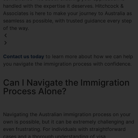
handled with the expertise it deserves. Hitchcock &
Associates is here to make your journey to Australia as
seamless as possible, with trusted guidance every step
of the way.
Contact us today
to learn more about how we can help
you navigate the immigration process with confidence.
Can I Navigate the Immigration
Process Alone?
Navigating the Australian immigration process on your
own is possible, but it can be extremely challenging and
even frustrating. For individuals with straightforward
cases and a thorough understanding of visa