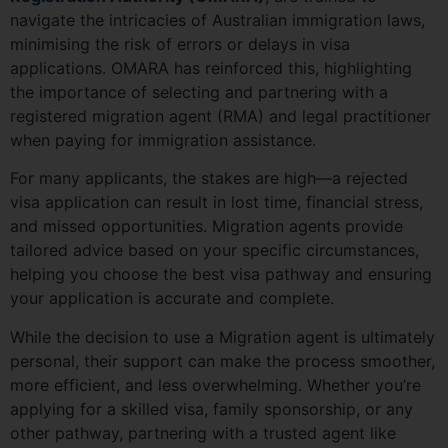
navigate the intricacies of Australian immigration laws,
minimising the risk of errors or delays in visa
applications. OMARA has reinforced this, highlighting
the importance of selecting and partnering with a
registered migration agent (RMA) and legal practitioner
when paying for immigration assistance.
For many applicants, the stakes are high—a rejected
visa application can result in lost time, financial stress,
and missed opportunities. Migration agents provide
tailored advice based on your specific circumstances,
helping you choose the best visa pathway and ensuring
your application is accurate and complete.
While the decision to use a Migration agent is ultimately
personal, their support can make the process smoother,
more efficient, and less overwhelming. Whether you’re
applying for a skilled visa, family sponsorship, or any
other pathway, partnering with a trusted agent like