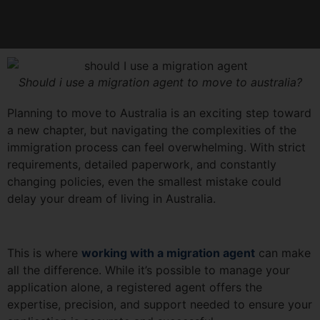
Should i use a migration agent to move to australia?
Planning to move to Australia is an exciting step toward
a new chapter, but navigating the complexities of the
immigration process can feel overwhelming. With strict
requirements, detailed paperwork, and constantly
changing policies, even the smallest mistake could
delay your dream of living in Australia.
This is where
working with a migration agent
can make
all the difference. While it’s possible to manage your
application alone, a registered agent offers the
expertise, precision, and support needed to ensure your