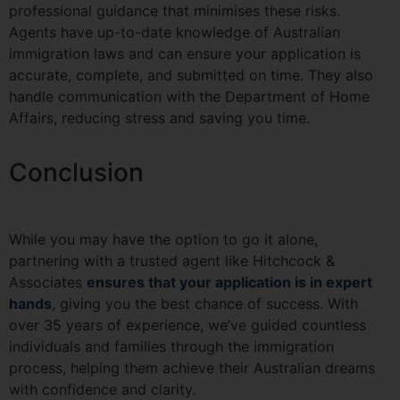
professional guidance that minimises these risks.
Agents have up-to-date knowledge of Australian
immigration laws and can ensure your application is
accurate, complete, and submitted on time. They also
handle communication with the Department of Home
Affairs, reducing stress and saving you time.
Conclusion
While you may have the option to go it alone,
partnering with a trusted agent like Hitchcock &
Associates
ensures that your application is in expert
hands
, giving you the best chance of success. With
over 35 years of experience, we’ve guided countless
individuals and families through the immigration
process, helping them achieve their Australian dreams
with confidence and clarity.