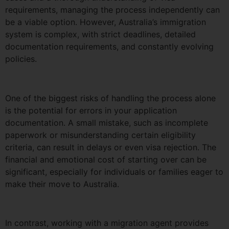
requirements, managing the process independently can
be a viable option. However, Australia’s immigration
system is complex, with strict deadlines, detailed
documentation requirements, and constantly evolving
policies.
One of the biggest risks of handling the process alone
is the potential for errors in your application
documentation. A small mistake, such as incomplete
paperwork or misunderstanding certain eligibility
criteria, can result in delays or even visa rejection. The
financial and emotional cost of starting over can be
significant, especially for individuals or families eager to
make their move to Australia.
In contrast, working with a migration agent provides