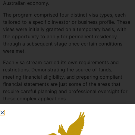
Australian economy.
The program comprised four distinct visa types, each
tailored to a specific investor or business profile. These
visas were initially granted on a temporary basis, with
the opportunity to apply for permanent residency
through a subsequent stage once certain conditions
were met.
Each visa stream carried its own requirements and
restrictions. Demonstrating the source of funds,
meeting financial eligibility, and preparing compliant
financial statements are just some of the areas that
require careful planning and professional oversight for
these complex applications.
Although the Australian Government has closed the BIIP
visa pathway to new applicants, we continue to support
clients progressing to permanent residency through the
Business Innovation and Investment (Permanent) visa