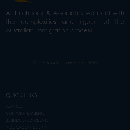
At Hitchcock & Associates we deal with
the complexities and rigours of the
Australian immigration process.
© Hitchcock + Associates
2026
QUICK LINKS
SERVICES
CORPORATE CLIENTS
BUSINESS SKILLS CLIENTS
INDEPENDENT CLIENTS