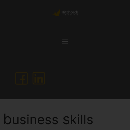
b
s
usiness
kills