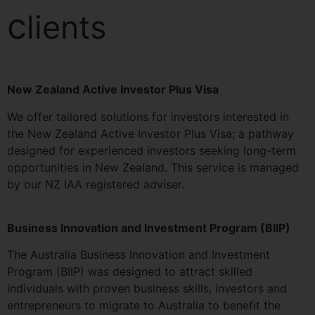
c
lients
New Zealand Active Investor Plus Visa
We offer tailored solutions for investors interested in
the New Zealand Active Investor Plus Visa; a pathway
designed for experienced investors seeking long-term
opportunities in New Zealand. This service is managed
by our NZ IAA registered adviser.
Business Innovation and Investment Program (BIIP)
The Australia Business Innovation and Investment
Program (BIIP) was designed to attract skilled
individuals with proven business skills, investors and
entrepreneurs to migrate to Australia to benefit the