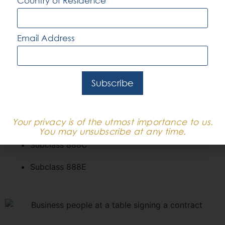
Country of Residence
Subclass 188B – Investor Stream
Subclass 188C – Significant Investor Stream
Email Address
Subclass 188E – Entrepreneur Stream
Permanent
Subscribe
Subclass 888A
Your privacy is of the utmost importance to us.
Subclass 888B
You may unsubscribe at any time.
Subclass 888C
Subclass 888E