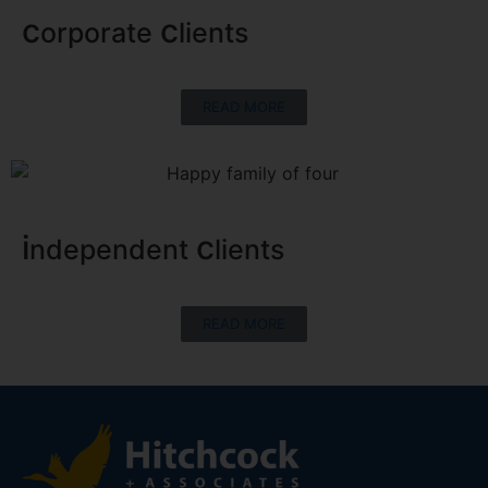
c
c
orporate
lients
READ MORE
i
c
ndependent
lients
READ MORE