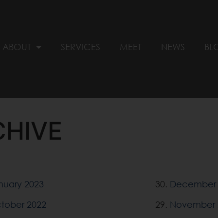
ABOUT
SERVICES
MEET
NEWS
BL
CHIVE
nuary 2023
30.
December 
tober 2022
29.
November 