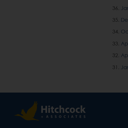
36.
Ja
35.
De
34.
Oc
33.
Apr
32.
Apr
31.
Ja