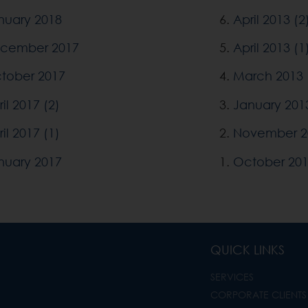
nuary 2018
6.
April 2013 (2
cember 2017
5.
April 2013 (1
tober 2017
4.
March 2013
il 2017 (2)
3.
January 201
il 2017 (1)
2.
November 2
nuary 2017
1.
October 20
QUICK LINKS
SERVICES
CORPORATE CLIENTS