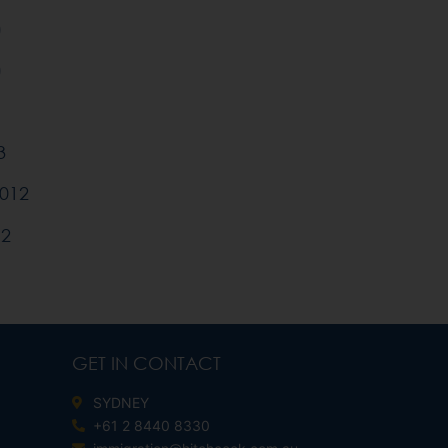
)
)
3
012
12
GET IN CONTACT
SYDNEY
+61 2 8440 8330