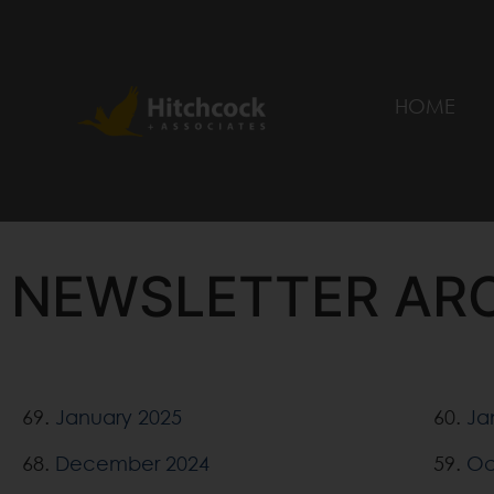
HOME
NEWSLETTER AR
69.
January 2025
60.
Ja
68.
December 2024
59.
Oc