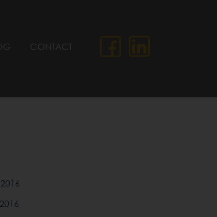
OG
CONTACT
2016
2016