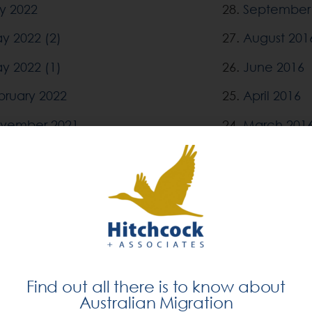
ly 2022
28.
September
y 2022 (2)
27.
August 201
y 2022 (1)
26.
June 2016
bruary 2022
25.
April 2016
vember 2021
24.
March 201
tober 2021
23.
December 
ptember 2021
22.
November 
ne 2021
21.
September
rch 2021
20.
July 2015
cember 2020
19.
February 2
Find out all there is to know about
tober 2020
18.
December 
Australian Migration