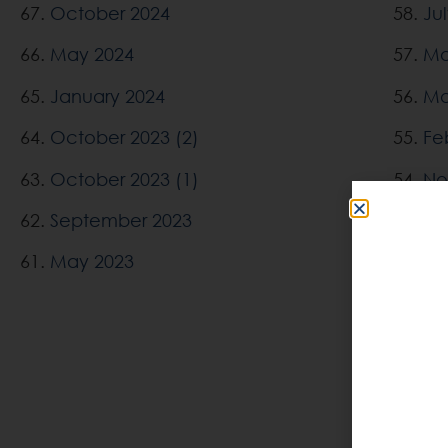
67.
October 2024
58.
Ju
66.
May 2024
57.
Ma
65.
January 2024
56.
Ma
64.
October 2023 (2)
55.
Fe
63.
October 2023 (1)
54.
No
62.
September 2023
53.
Oc
61.
May 2023
52.
Se
51.
Ju
50.
Ma
49.
De
48.
Oc