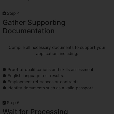
Step 4
Gather Supporting
Documentation
Compile all necessary documents to support your
application, including:
● Proof of qualifications and skills assessment.
● English language test results.
● Employment references or contracts.
● Identity documents such as a valid passport.
Step 6
Wait for Processing