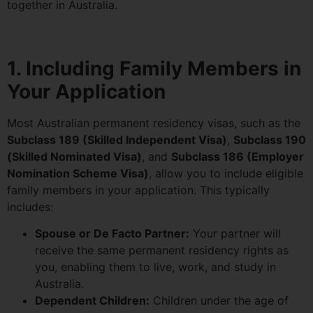
together in Australia.
1. Including Family Members in
Your Application
Most Australian permanent residency visas, such as the
Subclass 189 (Skilled Independent Visa)
,
Subclass 190
(Skilled Nominated Visa)
, and
Subclass 186 (Employer
Nomination Scheme Visa)
, allow you to include eligible
family members in your application. This typically
includes:
Spouse or De Facto Partner:
Your partner will
receive the same permanent residency rights as
you, enabling them to live, work, and study in
Australia.
Dependent Children:
Children under the age of