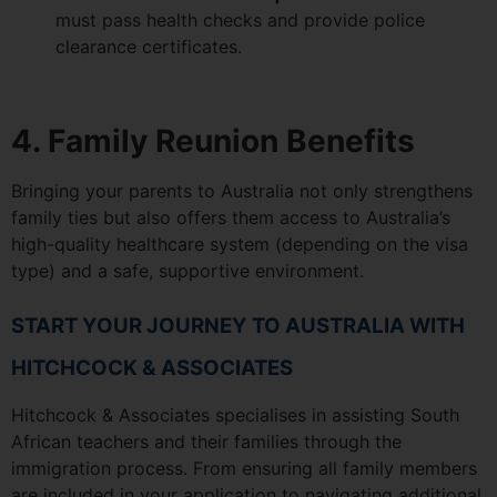
must pass health checks and provide police
clearance certificates.
4. Family Reunion Benefits
Bringing your parents to Australia not only strengthens
family ties but also offers them access to Australia’s
high-quality healthcare system (depending on the visa
type) and a safe, supportive environment.
START YOUR JOURNEY TO AUSTRALIA WITH
HITCHCOCK & ASSOCIATES
Hitchcock & Associates specialises in assisting South
African teachers and their families through the
immigration process. From ensuring all family members
are included in your application to navigating additional