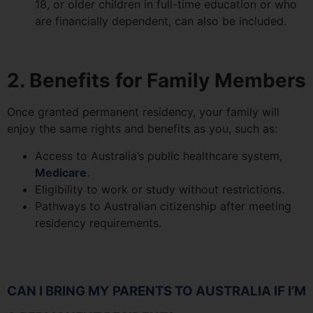
18, or older children in full-time education or who
are financially dependent, can also be included.
2. Benefits for Family Members
Once granted permanent residency, your family will
enjoy the same rights and benefits as you, such as:
Access to Australia’s public healthcare system,
Medicare
.
Eligibility to work or study without restrictions.
Pathways to Australian citizenship after meeting
residency requirements.
CAN I BRING MY PARENTS TO AUSTRALIA IF I’M