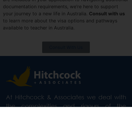
documentation requirements, we’re here to support
your journey to a new life in Australia.
Consult with us
to learn more about the visa options and pathways
available to teacher in Australia.
Consult With Us
At Hitchcock & Associates we deal with
the complexities and rigours of the
Australian immigration process.