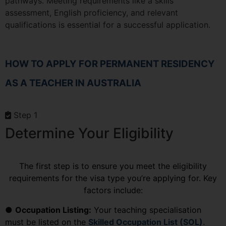
pathways. Meeting requirements like a skills
assessment, English proficiency, and relevant
qualifications is essential for a successful application.
HOW TO APPLY FOR PERMANENT RESIDENCY
AS A TEACHER IN AUSTRALIA
Step 1
Determine Your Eligibility
The first step is to ensure you meet the eligibility
requirements for the visa type you’re applying for. Key
factors include:
●
Occupation Listing:
Your teaching specialisation
must be listed on the
Skilled Occupation List (SOL)
.