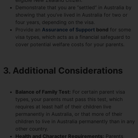
eligible New Zealand citizen.
Demonstrate that you are “settled” in Australia by
showing that you’ve lived in Australia for two or
four years, depending on the visa.
Provide an
Assurance of Support
bond
for some
visa types, which acts as a financial safeguard to
cover potential welfare costs for your parents.
3. Additional Considerations
Balance of Family Test:
For certain parent visa
types, your parents must pass this test, which
requires at least half of their children live
permanently in Australia, or that more of their
children to live in Australia permanently than in any
other country.
Health and Character Requirements:
Parents