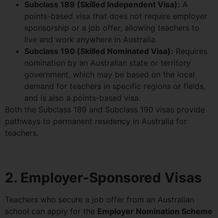
Subclass 189 (Skilled Independent Visa):
A
points-based visa that does not require employer
sponsorship or a job offer, allowing teachers to
live and work anywhere in Australia.
Subclass 190 (Skilled Nominated Visa):
Requires
nomination by an Australian state or territory
government, which may be based on the local
demand for teachers in specific regions or fields,
and is also a points-based visa.
Both the Subclass 189 and Subclass 190 visas provide
pathways to permanent residency in Australia for
teachers.
2. Employer-Sponsored Visas
Teachers who secure a job offer from an Australian
school can apply for the
Employer Nomination Scheme