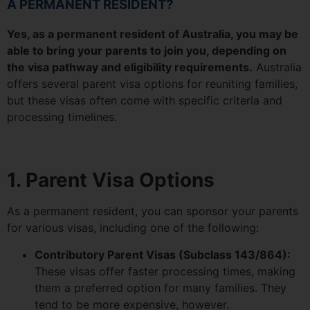
A PERMANENT RESIDENT?
Yes, as a permanent resident of Australia, you may be
able to bring your parents to join you, depending on
the visa pathway and eligibility requirements.
Australia
offers several parent visa options for reuniting families,
but these visas often come with specific criteria and
processing timelines.
1. Parent Visa Options
As a permanent resident, you can sponsor your parents
for various visas, including one of the following:
Contributory Parent Visas (Subclass 143/864):
These visas offer faster processing times, making
them a preferred option for many families. They
tend to be more expensive, however.