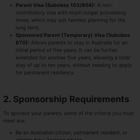
Parent Visa (Subclass 103/804):
A non-
contributory visa with much longer processing
times, which may suit families planning for the
long term.
Sponsored Parent (Temporary) Visa (Subclass
870):
Allows parents to stay in Australia for an
initial period of five years. It can be further
extended for another five years, allowing a total
stay of up to ten years, without needing to apply
for permanent residency.
2. Sponsorship Requirements
To sponsor your parents, some of the criteria you must
meet are:
Be an Australian citizen, permanent resident, or