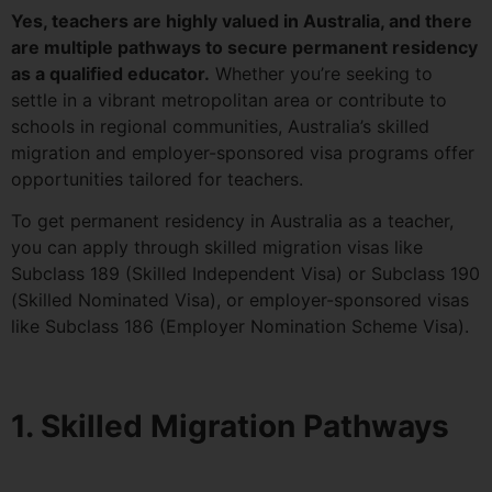
Yes, teachers are highly valued in Australia, and there
are multiple pathways to secure permanent residency
as a qualified educator.
Whether you’re seeking to
settle in a vibrant metropolitan area or contribute to
schools in regional communities, Australia’s skilled
migration and employer-sponsored visa programs offer
opportunities tailored for teachers.
To get permanent residency in Australia as a teacher,
you can apply through skilled migration visas like
Subclass 189 (Skilled Independent Visa) or Subclass 190
(Skilled Nominated Visa), or employer-sponsored visas
like Subclass 186 (Employer Nomination Scheme Visa).
1. Skilled Migration Pathways