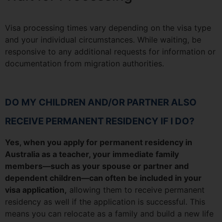
Visa processing times vary depending on the visa type
and your individual circumstances. While waiting, be
responsive to any additional requests for information or
documentation from migration authorities.
DO MY CHILDREN AND/OR PARTNER ALSO
RECEIVE PERMANENT RESIDENCY IF I DO?
Yes, when you apply for permanent residency in
Australia as a teacher, your immediate family
members—such as your spouse or partner and
dependent children—can often be included in your
visa application,
allowing them to receive permanent
residency as well if the application is successful. This
means you can relocate as a family and build a new life