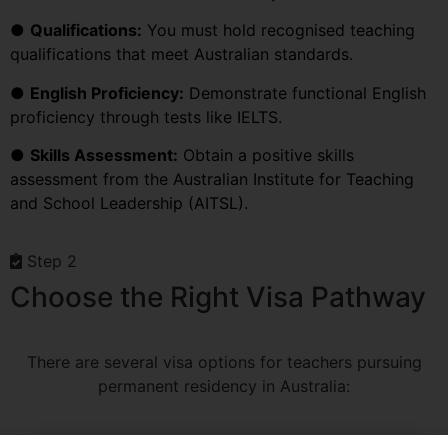
●
Qualifications:
You must hold recognised teaching
qualifications that meet Australian standards.
●
English Proficiency:
Demonstrate functional English
proficiency through tests like IELTS.
●
Skills Assessment:
Obtain a positive skills
assessment from the Australian Institute for Teaching
and School Leadership (AITSL).
Step 2
Choose the Right Visa Pathway
There are several visa options for teachers pursuing
permanent residency in Australia: