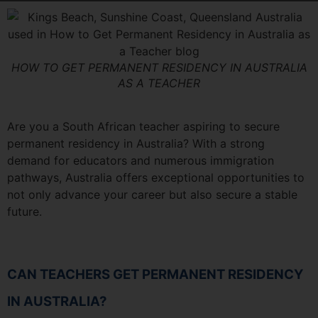
HOW TO GET PERMANENT RESIDENCY IN AUSTRALIA
AS A TEACHER
Are you a South African teacher aspiring to secure
permanent residency in Australia? With a strong
demand for educators and numerous immigration
pathways, Australia offers exceptional opportunities to
not only advance your career but also secure a stable
future.
CAN TEACHERS GET PERMANENT RESIDENCY
IN AUSTRALIA?