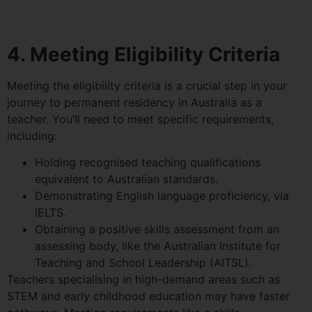
4. Meeting Eligibility Criteria
Meeting the eligibility criteria is a crucial step in your
journey to permanent residency in Australia as a
teacher. You’ll need to meet specific requirements,
including:
Holding recognised teaching qualifications
equivalent to Australian standards.
Demonstrating English language proficiency, via
IELTS.
Obtaining a positive skills assessment from an
assessing body, like the Australian Institute for
Teaching and School Leadership (AITSL).
Teachers specialising in high-demand areas such as
STEM and early childhood education may have faster