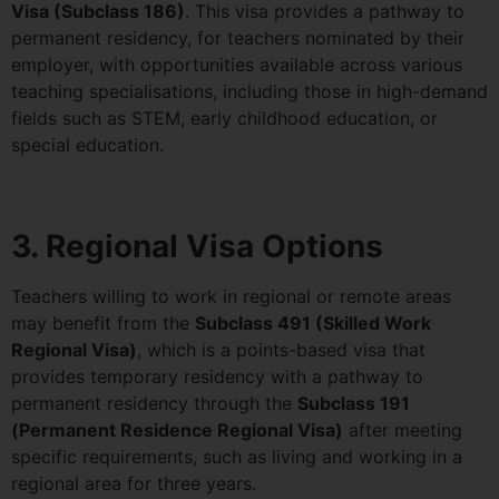
Visa (Subclass 186)
. This visa provides a pathway to
permanent residency, for teachers nominated by their
employer, with opportunities available across various
teaching specialisations, including those in high-demand
fields such as STEM, early childhood education, or
special education.
3. Regional Visa Options
Teachers willing to work in regional or remote areas
may benefit from the
Subclass 491 (Skilled Work
Regional Visa)
, which is a points-based visa that
provides temporary residency with a pathway to
permanent residency through the
Subclass 191
(Permanent Residence Regional Visa)
after meeting
specific requirements, such as living and working in a
regional area for three years.