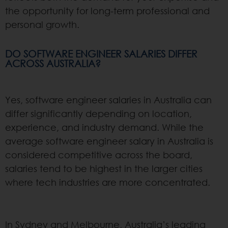
the opportunity for long-term professional and
personal growth.
DO SOFTWARE ENGINEER SALARIES DIFFER
ACROSS AUSTRALIA?
Yes, software engineer salaries in Australia can
differ significantly depending on location,
experience, and industry demand. While the
average software engineer salary in Australia is
considered competitive across the board,
salaries tend to be highest in the larger cities
where tech industries are more concentrated.
In Sydney and Melbourne, Australia’s leading