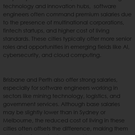
technology and innovation hubs, software
engineers often command premium salaries due
to the presence of multinational corporations,
fintech startups, and higher cost of living
standards. These cities typically offer more senior
roles and opportunities in emerging fields like AI,
cybersecurity, and cloud computing.
Brisbane and Perth also offer strong salaries,
especially for software engineers working in
sectors like mining technology, logistics, and
government services. Although base salaries
may be slightly lower than in Sydney or
Melbourne, the reduced cost of living in these
cities often offsets the difference, making them