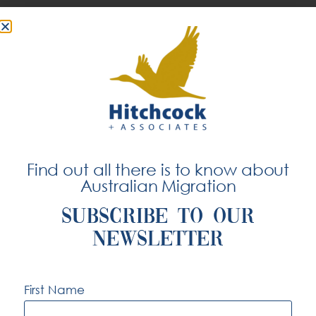
While exact figures vary depending on
experience, location, and specialisation, entry-
level software engineers can expect a strong
starting salary that typically increases within the
first few years of employment. Mid-level
engineers with three to five years of experience
tend to receive higher compensation, especially
Find out all there is to know about
if they have expertise in high-demand areas
Australian Migration
such as data engineering, DevOps, cloud
infrastructure, or cybersecurity.
SUBSCRIBE TO OUR
NEWSLETTER
Senior and lead software engineers, particularly
First Name
those in leadership roles or working on
enterprise-level systems, can earn considerably