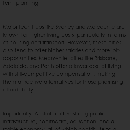
term planning.
Major tech hubs like Sydney and Melbourne are
known for higher living costs, particularly in terms
of housing and transport. However, these cities
also tend to offer higher salaries and more job
opportunities. Meanwhile, cities like Brisbane,
Adelaide, and Perth offer a lower cost of living
with still-competitive compensation, making
them attractive alternatives for those prioritising
affordability.
Importantly, Australia offers strong public
infrastructure, healthcare, education, and a
stable economy, all of which contribute to a