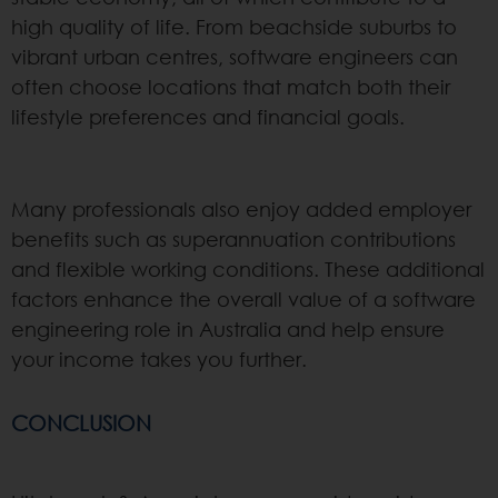
high quality of life. From beachside suburbs to
vibrant urban centres, software engineers can
often choose locations that match both their
lifestyle preferences and financial goals.
Many professionals also enjoy added employer
benefits such as superannuation contributions
and flexible working conditions. These additional
factors enhance the overall value of a software
engineering role in Australia and help ensure
your income takes you further.
CONCLUSION