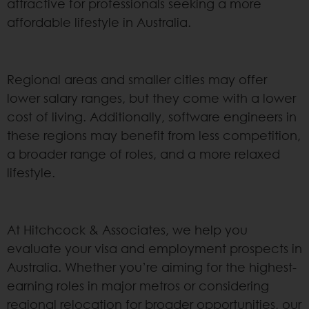
attractive for professionals seeking a more
affordable lifestyle in Australia.
Regional areas and smaller cities may offer
lower salary ranges, but they come with a lower
cost of living. Additionally, software engineers in
these regions may benefit from less competition,
a broader range of roles, and a more relaxed
lifestyle.
At Hitchcock & Associates, we help you
evaluate your visa and employment prospects in
Australia. Whether you’re aiming for the highest-
earning roles in major metros or considering
regional relocation for broader opportunities, our