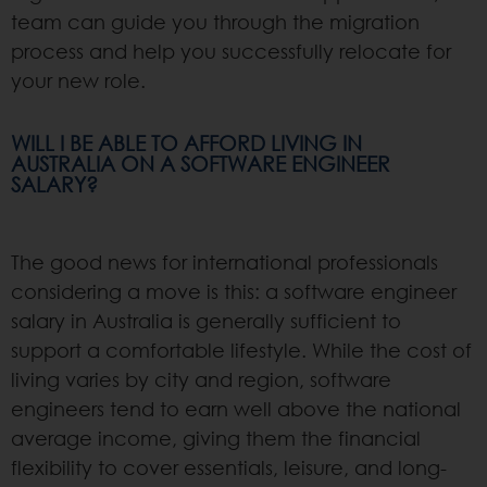
team can guide you through the migration
process and help you successfully relocate for
your new role.
WILL I BE ABLE TO AFFORD LIVING IN
AUSTRALIA ON A SOFTWARE ENGINEER
SALARY?
The good news for international professionals
considering a move is this: a software engineer
salary in Australia is generally sufficient to
support a comfortable lifestyle. While the cost of
living varies by city and region, software
engineers tend to earn well above the national
average income, giving them the financial
flexibility to cover essentials, leisure, and long-