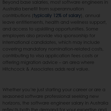
Beyond base salaries, most software engineers in
Australia benefit from superannuation
contributions (
typically 12% of salary
), annual
leave entitlements, health and wellness support,
and access to upskilling opportunities. Some
employers also provide visa sponsorship for
international candidates, which may include
covering mandatory nomination-related costs,
contributing to visa application fees costs or
offering migration advice – an area where
Hitchcock & Associates adds real value.
Whether you’re just starting your career or are a
seasoned software professional seeking new
horizons, the software engineer salary in Australia
reflects both the demand for your expertise and