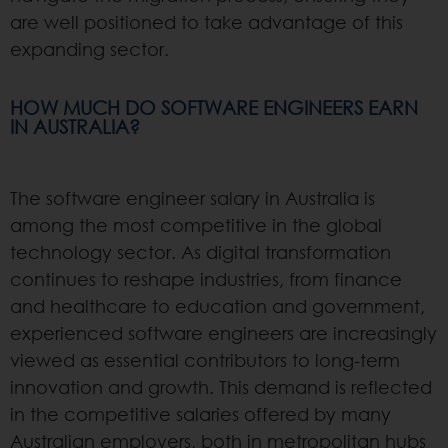
are well positioned to take advantage of this
expanding sector.
HOW MUCH DO SOFTWARE ENGINEERS EARN
IN AUSTRALIA?
The software engineer salary in Australia is
among the most competitive in the global
technology sector. As digital transformation
continues to reshape industries, from finance
and healthcare to education and government,
experienced software engineers are increasingly
viewed as essential contributors to long-term
innovation and growth. This demand is reflected
in the competitive salaries offered by many
Australian employers, both in metropolitan hubs