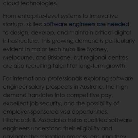
cloud technologies.
From enterprise-level systems to innovative
startups, skilled
software engineers are needed
to design, develop, and maintain critical digital
infrastructure. This growing demand is particularly
evident in major tech hubs like Sydney,
Melbourne, and Brisbane, but regional centres
are also recruiting talent for long-term growth.
For international professionals exploring software
engineer salary prospects in Australia, the high
demand translates into competitive pay,
excellent job security, and the possibility of
employer-sponsored visa opportunities.
Hitchcock & Associates helps qualified software
engineers understand their eligibility and
navigate the migration process, ensuring they