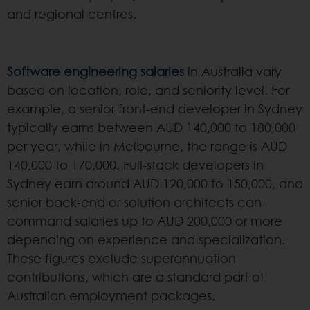
and regional centres.
Software engineering salaries
in Australia vary
based on location, role, and seniority level. For
example, a senior front-end developer in Sydney
typically earns between AUD 140,000 to 180,000
per year, while in Melbourne, the range is AUD
140,000 to 170,000. Full-stack developers in
Sydney earn around AUD 120,000 to 150,000, and
senior back-end or solution architects can
command salaries up to AUD 200,000 or more
depending on experience and specialization.
These figures exclude superannuation
contributions, which are a standard part of
Australian employment packages.