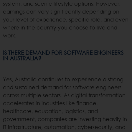
system, and scenic lifestyle options. However,
earnings can vary significantly depending on
your level of experience, specific role, and even
where in the country you choose to live and
work.
IS THERE DEMAND FOR SOFTWARE ENGINEERS
IN AUSTRALIA?
Yes, Australia continues to experience a strong
and sustained demand for software engineers
across multiple sectors. As digital transformation
accelerates in industries like finance,
healthcare, education, logistics, and
government, companies are investing heavily in
IT infrastructure, automation, cybersecurity, and