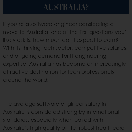
AUSTRALIA?
If you’re a software engineer considering a
move to Australia, one of the first questions you’ll
likely ask is: how much can I expect to earn?
With its thriving tech sector, competitive salaries,
and ongoing demand for IT engineering
expertise, Australia has become an increasingly
attractive destination for tech professionals
around the world.
The average software engineer salary in
Australia is considered strong by international
standards, especially when paired with
Australia’s high quality of life, robust healthcare