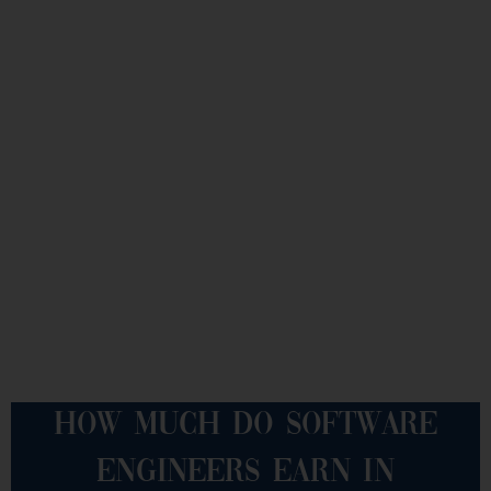
HOW MUCH DO SOFTWARE
ENGINEERS EARN IN