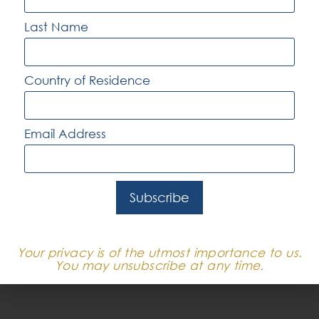
more, with salaries that can include
Last Name
performance-based bonuses and other
incentives.
Country of Residence
In major cities like Sydney, Melbourne, and
Brisbane, where large corporations, tech start-
Email Address
ups, and multinational firms are based, salaries
are generally at the higher end of the scale.
These cities also offer more job opportunities
Subscribe
across various tech verticals, including fintech,
e-commerce, healthtech, and enterprise SaaS.
However, keep in mind that cost of living will
Your privacy is of the utmost importance to us.
also be higher in these locations.
You may unsubscribe at any time.