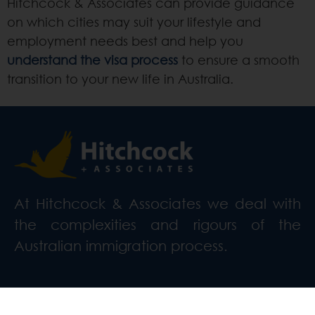
Hitchcock & Associates can provide guidance
on which cities may suit your lifestyle and
employment needs best and help you
understand the visa process
to ensure a smooth
transition to your new life in Australia.
At Hitchcock & Associates we deal with
the complexities and rigours of the
Australian immigration process.