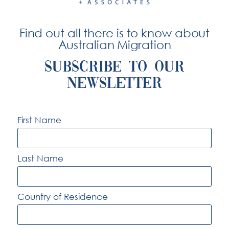
for your absence and your “close ties” to Australia.
Find out all there is to know about
Australian Migration
SUBSCRIBE TO OUR
NEWSLETTER
At Hitchcock & Associates we deal with
the complexities and rigours of the
First Name
Australian immigration process.
Last Name
© Hitchcock + Associates
2026
Country of Residence