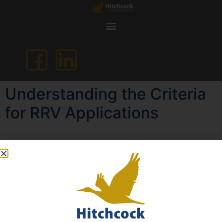
Understanding the Criteria
for RRV Applications
If your Australian permanent residency has expired or is
about to expire, applying for a Resident Return Visa
(RRV) may be the key to regaining or retaining your
ability to return to Australia as a permanent resident.
However, the success of your RRV application depends
heavily on how well you meet and demonstrate specific
eligibility criteria, particularly the “compelling reasons”