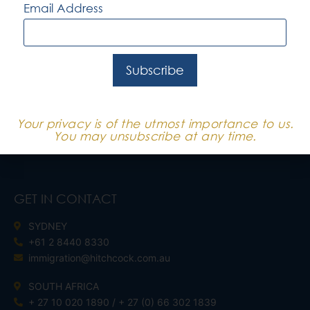
Email Address
QUICK LINKS
SERVICES
CORPORATE CLIENTS
Subscribe
BUSINESS SKILLS CLIENTS
INDEPENDENT CLIENTS
Your privacy is of the utmost importance to us.
You may unsubscribe at any time.
GET IN CONTACT
SYDNEY
+61 2 8440 8330
immigration@hitchcock.com.au
SOUTH AFRICA
+ 27 10 020 1890 / + 27 (0) 66 302 1839